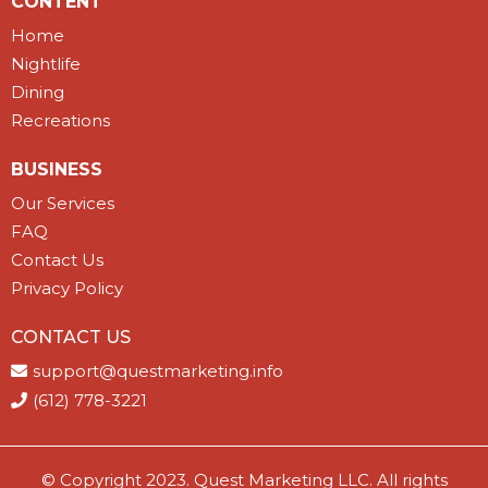
CONTENT
Home
Nightlife
Dining
Recreations
BUSINESS
Our Services
FAQ
Contact Us
Privacy Policy
CONTACT US
support
@questmarketing.info
(612) 778-3221
© Copyright 2023. Quest Marketing LLC. All rights