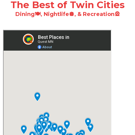
The Best of Twin Cities
Dining🍽️
,
Nightlife🪩
, &
Recreation🎡